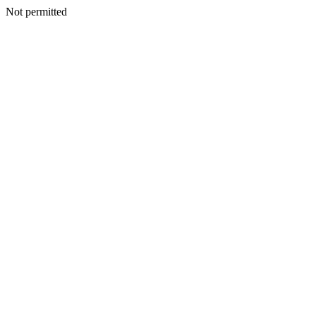
Not permitted